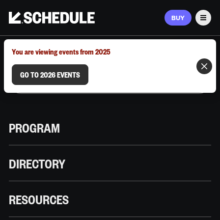
BUY
Men
MARCH 9–12, 2026 | AUSTIN, TX
You are viewing events from 2025
GO TO 2026 EVENTS
PROGRAM
DIRECTORY
RESOURCES