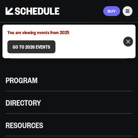
BUY
Men
MARCH 9–12, 2026 | AUSTIN, TX
You are viewing events from 2025
GO TO 2026 EVENTS
PROGRAM
DIRECTORY
RESOURCES