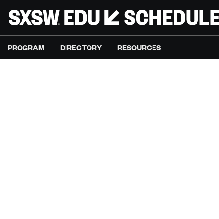
PROGRAM
DIRECTORY
RESOURCES