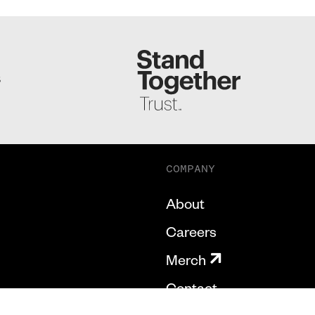
S
COMPANY
About
Careers
Merch
Contact