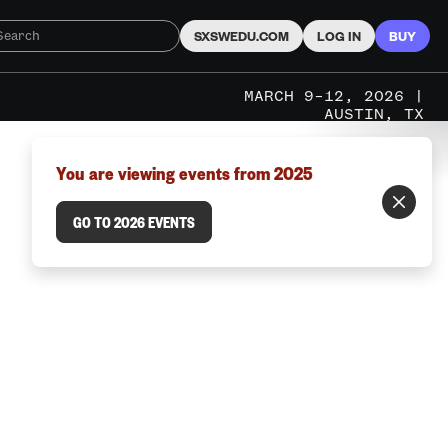
SXSWEDU.COM
LOG IN
BUY
MARCH 9–12, 2026 |
AUSTIN, TX
You are viewing events from 2025
GO TO 2026 EVENTS