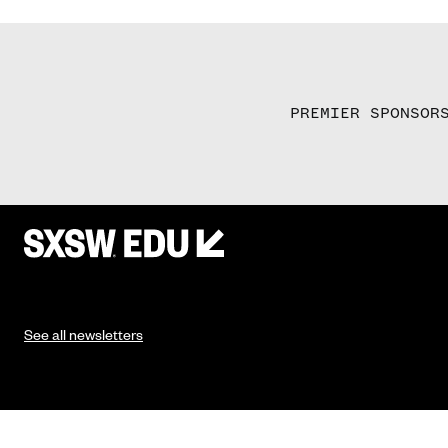
PREMIER SPONSOR
See all newsletters