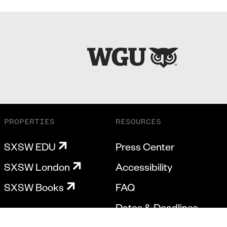
PROPERTIES
RESOURCES
SXSW EDU
Press Center
SXSW London
Accessibility
SXSW Books
FAQ
Dates & Deadlines