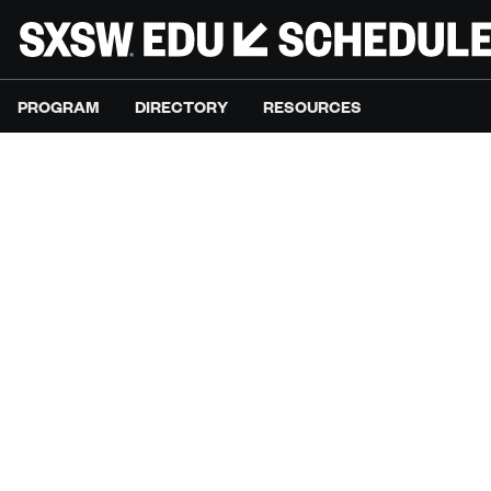
PROGRAM
DIRECTORY
RESOURCES