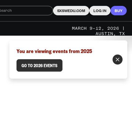
SXSWEDU.COM
LOG IN
BUY
MARCH 9–12, 2026 |
AUSTIN, TX
You are viewing events from 2025
GO TO 2026 EVENTS