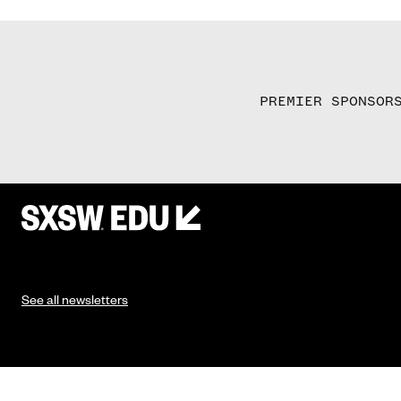
PREMIER SPONSOR
See all newsletters