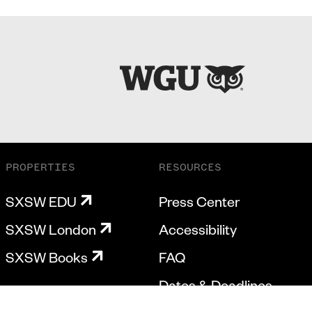
PROPERTIES
RESOURCES
SXSW EDU
Press Center
SXSW London
Accessibility
SXSW Books
FAQ
Dates & Deadlines