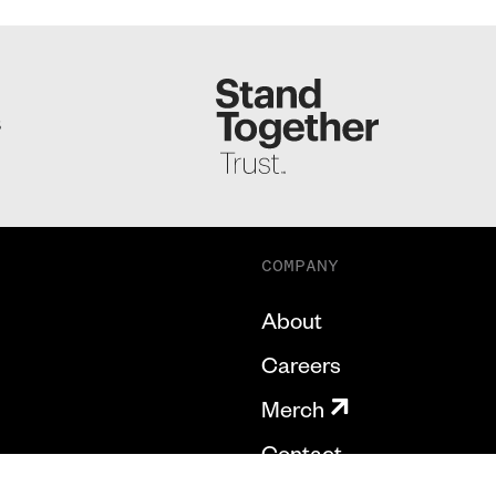
S
COMPANY
About
Careers
Merch
Contact