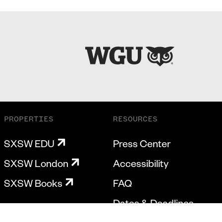
PROPERTIES
RESOURCES
SXSW EDU
Press Center
SXSW London
Accessibility
SXSW Books
FAQ
Dates & Deadlines