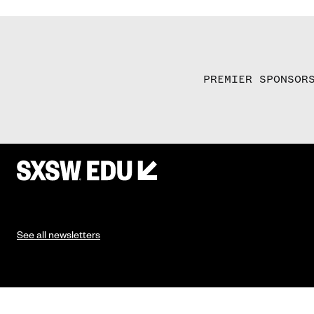
PREMIER SPONSOR
See all newsletters