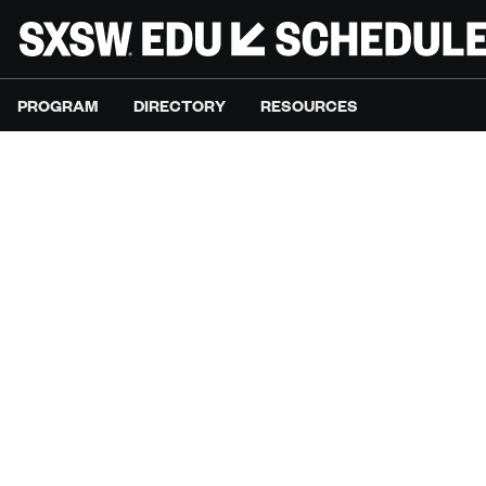
PROGRAM
DIRECTORY
RESOURCES