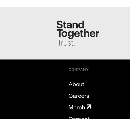
S
COMPANY
About
Careers
Merch
Contact