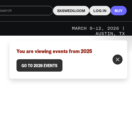
SXSWEDU.COM
LOG IN
BUY
MARCH 9–12, 2026 |
AUSTIN, TX
You are viewing events from 2025
GO TO 2026 EVENTS