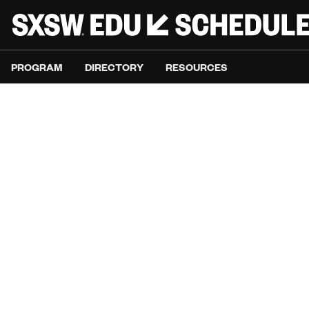
PROGRAM
DIRECTORY
RESOURCES