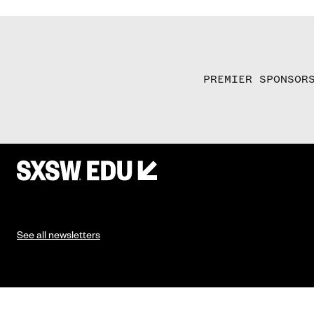
PREMIER SPONSOR
See all newsletters