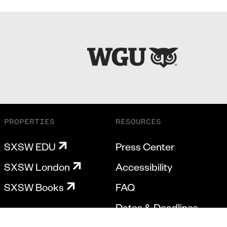
PROPERTIES
RESOURCES
SXSW EDU
Press Center
SXSW London
Accessibility
SXSW Books
FAQ
Dates & Deadlines