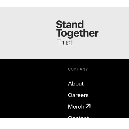
S
COMPANY
About
Careers
Merch
Contact