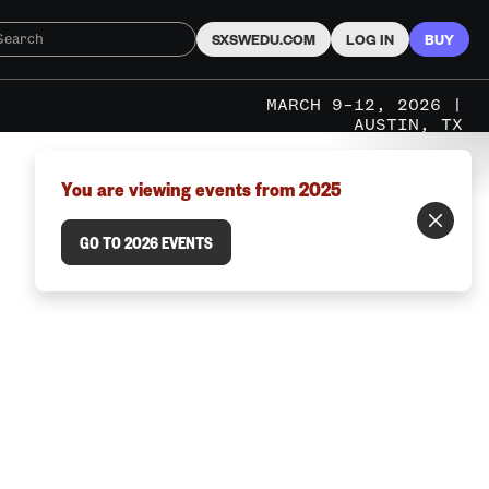
SXSWEDU.COM
LOG IN
BUY
MARCH 9–12, 2026 |
AUSTIN, TX
You are viewing events from 2025
GO TO 2026 EVENTS