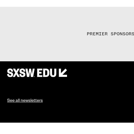
PREMIER SPONSOR
See all newsletters