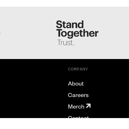
S
COMPANY
About
Careers
Merch
Contact