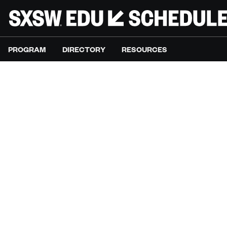
PROGRAM
DIRECTORY
RESOURCES