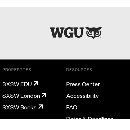
PROPERTIES
RESOURCES
SXSW EDU
Press Center
SXSW London
Accessibility
SXSW Books
FAQ
Dates & Deadlines