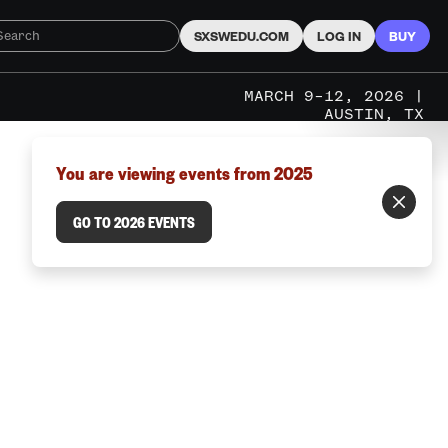
SXSWEDU.COM
LOG IN
BUY
MARCH 9–12, 2026 |
AUSTIN, TX
You are viewing events from 2025
GO TO 2026 EVENTS