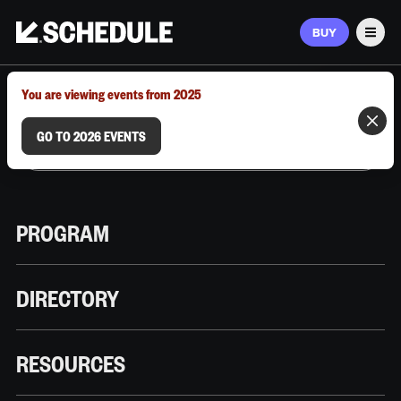
BUY
Men
MARCH 9–12, 2026 | AUSTIN, TX
You are viewing events from 2025
GO TO 2026 EVENTS
PROGRAM
DIRECTORY
RESOURCES