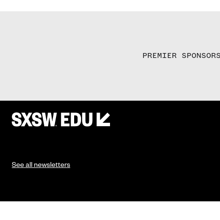
PREMIER SPONSOR
See all newsletters