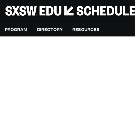
PROGRAM
DIRECTORY
RESOURCES