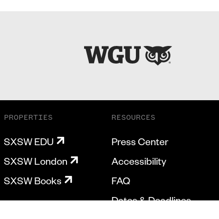
PROPERTIES
RESOURCES
SXSW EDU
Press Center
SXSW London
Accessibility
SXSW Books
FAQ
Dates & Deadlines