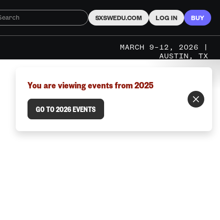
SXSWEDU.COM
LOG IN
BUY
MARCH 9–12, 2026 |
AUSTIN, TX
You are viewing events from 2025
GO TO 2026 EVENTS