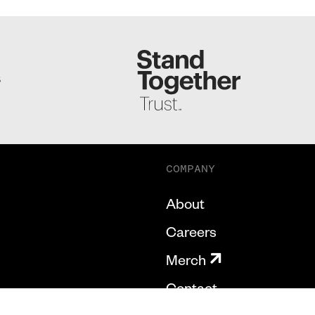
S
COMPANY
About
Careers
Merch
Contact