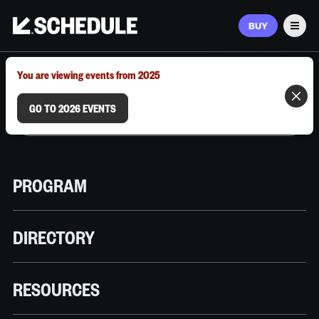
BUY
Men
MARCH 9–12, 2026 | AUSTIN, TX
You are viewing events from 2025
GO TO 2026 EVENTS
PROGRAM
DIRECTORY
RESOURCES