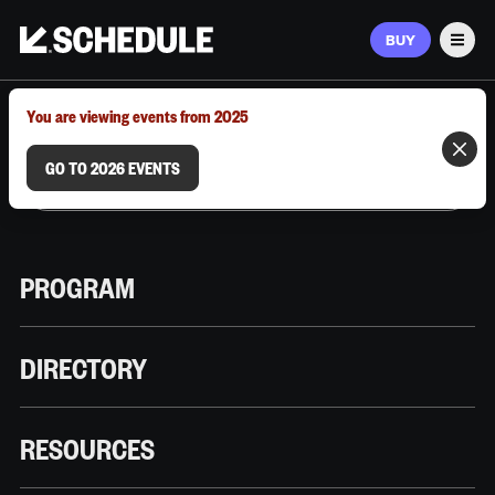
BUY
Men
MARCH 9–12, 2026 | AUSTIN, TX
You are viewing events from 2025
GO TO 2026 EVENTS
PROGRAM
DIRECTORY
RESOURCES