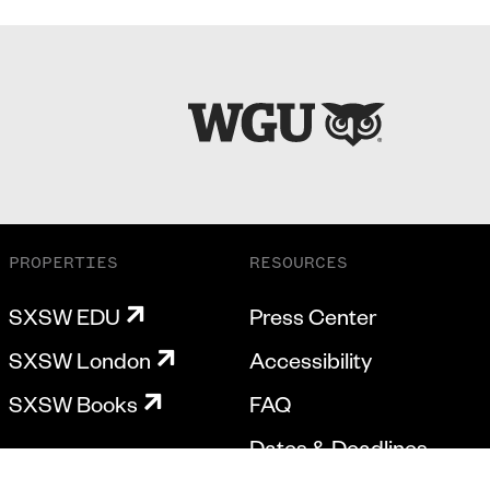
PROPERTIES
RESOURCES
SXSW EDU
Press Center
SXSW London
Accessibility
SXSW Books
FAQ
Dates & Deadlines