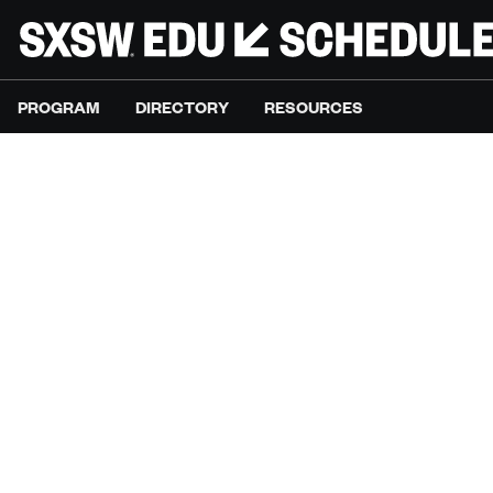
PROGRAM
DIRECTORY
RESOURCES