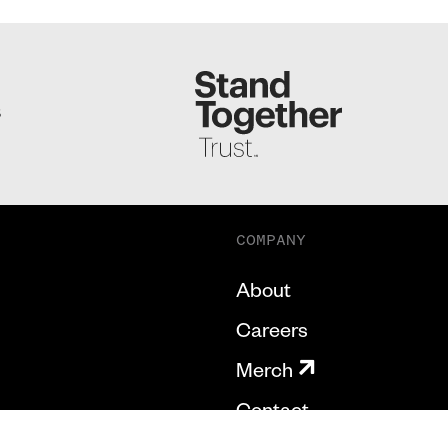
S
COMPANY
About
Careers
Merch
Contact