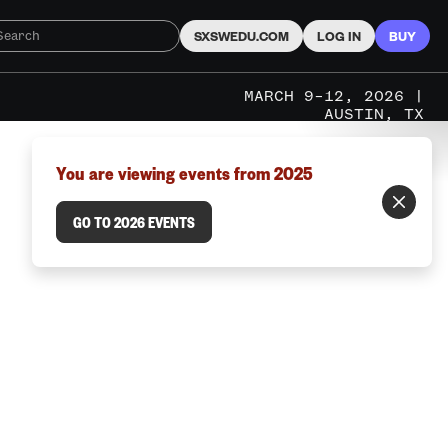
SXSWEDU.COM
LOG IN
BUY
MARCH 9–12, 2026 |
AUSTIN, TX
You are viewing events from 2025
GO TO 2026 EVENTS