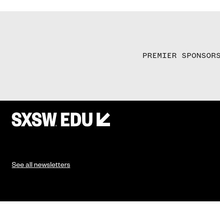
PREMIER SPONSOR
See all newsletters