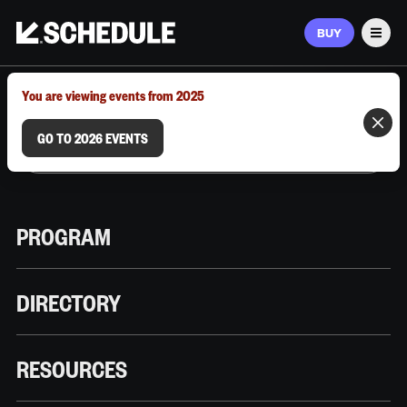
BUY
Men
MARCH 9–12, 2026 | AUSTIN, TX
You are viewing events from 2025
GO TO 2026 EVENTS
PROGRAM
DIRECTORY
RESOURCES