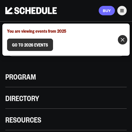
BUY
Men
MARCH 9–12, 2026 | AUSTIN, TX
You are viewing events from 2025
GO TO 2026 EVENTS
PROGRAM
DIRECTORY
RESOURCES