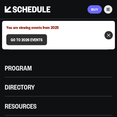
BUY
Men
MARCH 9–12, 2026 | AUSTIN, TX
You are viewing events from 2025
GO TO 2026 EVENTS
PROGRAM
DIRECTORY
RESOURCES