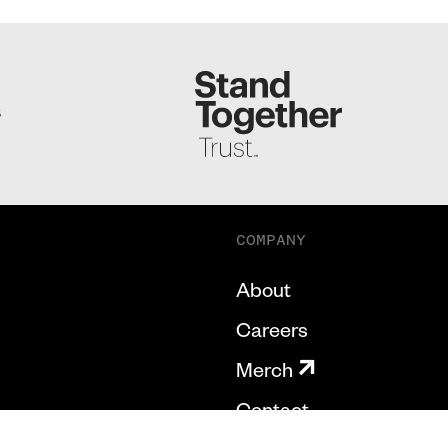
S
COMPANY
About
Careers
Merch
Contact