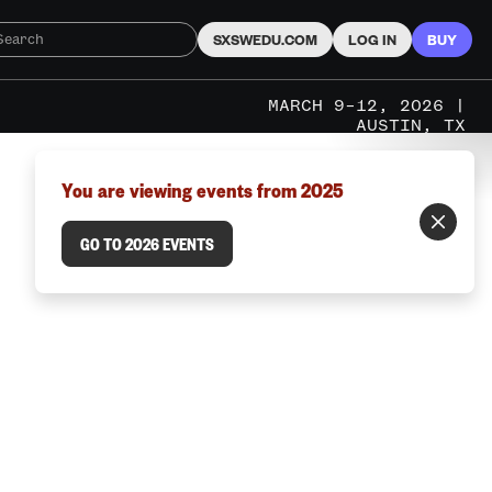
SXSWEDU.COM
LOG IN
BUY
MARCH 9–12, 2026 |
AUSTIN, TX
You are viewing events from 2025
GO TO 2026 EVENTS