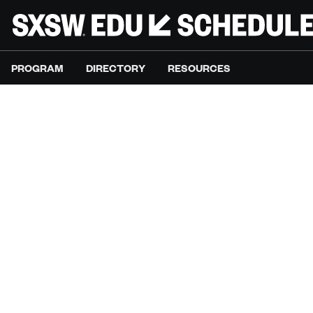
PROGRAM
DIRECTORY
RESOURCES