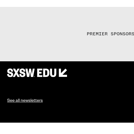
PREMIER SPONSOR
See all newsletters