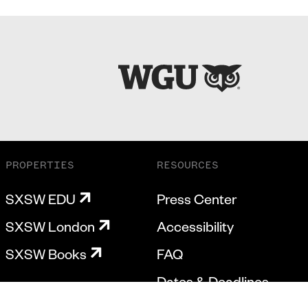
PROPERTIES
RESOURCES
SXSW EDU
Press Center
SXSW London
Accessibility
SXSW Books
FAQ
Dates & Deadlines