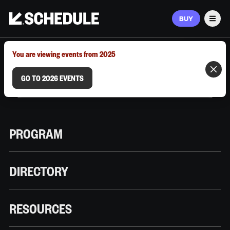
BUY
Men
MARCH 9–12, 2026 | AUSTIN, TX
You are viewing events from 2025
GO TO 2026 EVENTS
PROGRAM
DIRECTORY
RESOURCES