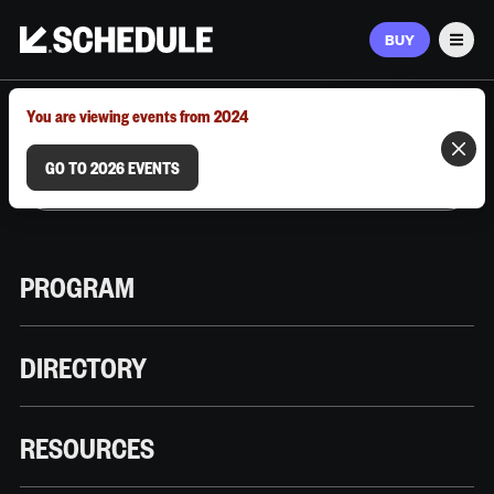
BUY
Men
MARCH 9–12, 2026 | AUSTIN, TX
You are viewing events from 2024
GO TO 2026 EVENTS
PROGRAM
DIRECTORY
RESOURCES