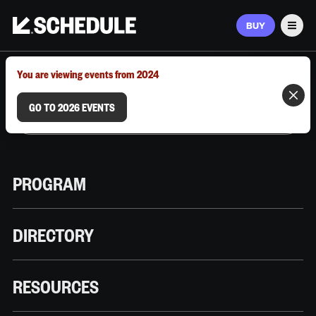
BUY
Men
MARCH 9–12, 2026 | AUSTIN, TX
You are viewing events from 2024
GO TO 2026 EVENTS
PROGRAM
DIRECTORY
RESOURCES