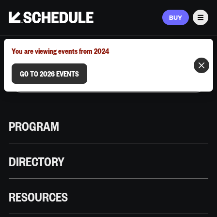
BUY
Men
MARCH 9–12, 2026 | AUSTIN, TX
You are viewing events from 2024
GO TO 2026 EVENTS
PROGRAM
DIRECTORY
RESOURCES