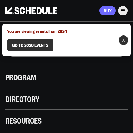
BUY
Men
MARCH 9–12, 2026 | AUSTIN, TX
You are viewing events from 2024
GO TO 2026 EVENTS
PROGRAM
DIRECTORY
RESOURCES