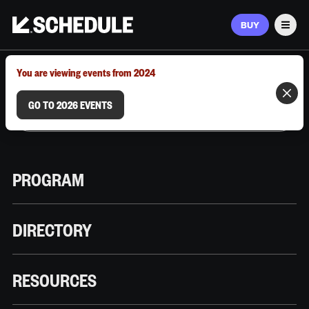
BUY
Men
MARCH 9–12, 2026 | AUSTIN, TX
You are viewing events from 2024
GO TO 2026 EVENTS
PROGRAM
DIRECTORY
RESOURCES