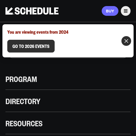
BUY
Men
MARCH 9–12, 2026 | AUSTIN, TX
You are viewing events from 2024
GO TO 2026 EVENTS
PROGRAM
DIRECTORY
RESOURCES