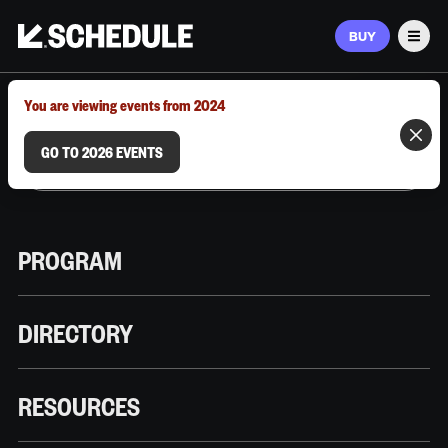
BUY
Men
MARCH 9–12, 2026 | AUSTIN, TX
You are viewing events from 2024
GO TO 2026 EVENTS
PROGRAM
DIRECTORY
RESOURCES