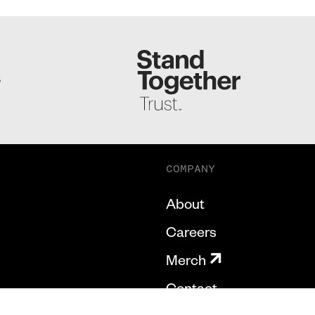
S
COMPANY
About
Careers
Merch
Contact