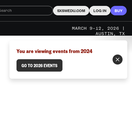
SXSWEDU.COM
LOG IN
BUY
MARCH 9–12, 2026 |
AUSTIN, TX
You are viewing events from 2024
GO TO 2026 EVENTS