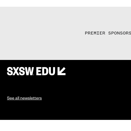
PREMIER SPONSOR
See all newsletters