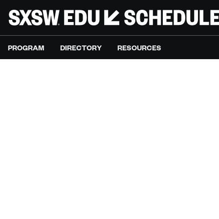
PROGRAM
DIRECTORY
RESOURCES