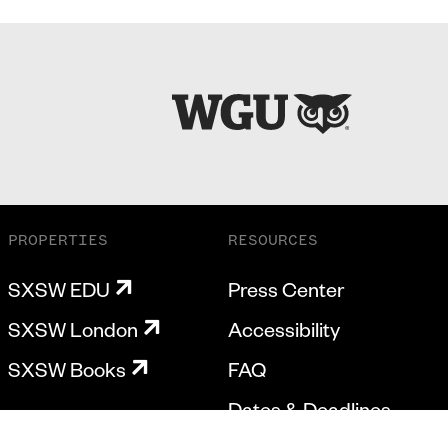
PROPERTIES
RESOURCES
SXSW EDU
Press Center
SXSW London
Accessibility
SXSW Books
FAQ
Dates & Deadlines