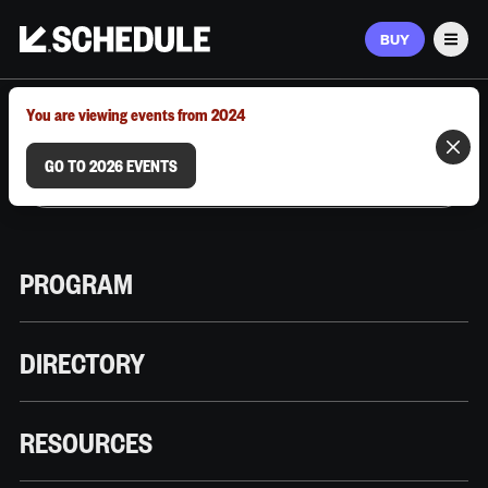
BUY
Men
MARCH 9–12, 2026 | AUSTIN, TX
You are viewing events from 2024
GO TO 2026 EVENTS
PROGRAM
DIRECTORY
RESOURCES