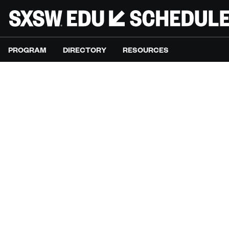
PROGRAM
DIRECTORY
RESOURCES