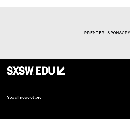
PREMIER SPONSOR
See all newsletters