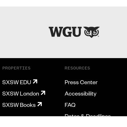
PROPERTIES
RESOURCES
SXSW EDU
Press Center
SXSW London
Accessibility
SXSW Books
FAQ
Dates & Deadlines