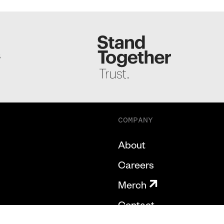
S
COMPANY
About
Careers
Merch
Contact