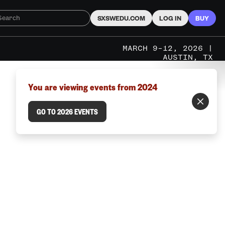
SXSWEDU.COM
LOG IN
BUY
MARCH 9–12, 2026 |
AUSTIN, TX
You are viewing events from 2024
GO TO 2026 EVENTS