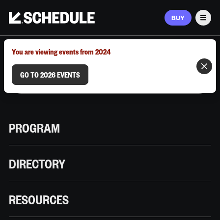
BUY
Men
MARCH 9–12, 2026 | AUSTIN, TX
You are viewing events from 2024
GO TO 2026 EVENTS
PROGRAM
DIRECTORY
RESOURCES