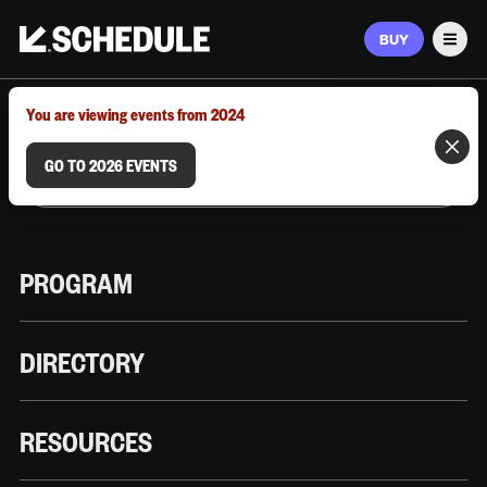
BUY
Men
MARCH 9–12, 2026 | AUSTIN, TX
You are viewing events from 2024
GO TO 2026 EVENTS
PROGRAM
DIRECTORY
RESOURCES