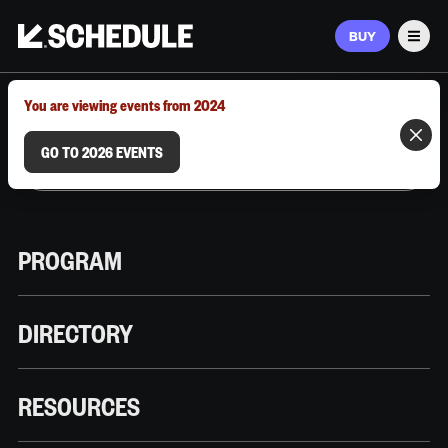
BUY
Men
MARCH 9–12, 2026 | AUSTIN, TX
You are viewing events from 2024
GO TO 2026 EVENTS
PROGRAM
DIRECTORY
RESOURCES