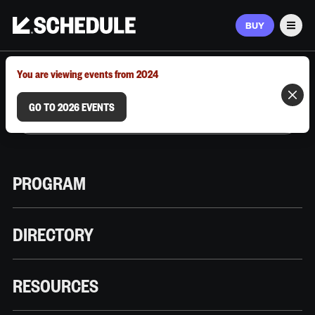
BUY
Men
MARCH 9–12, 2026 | AUSTIN, TX
You are viewing events from 2024
GO TO 2026 EVENTS
PROGRAM
DIRECTORY
RESOURCES