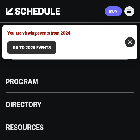
BUY
Men
MARCH 9–12, 2026 | AUSTIN, TX
You are viewing events from 2024
GO TO 2026 EVENTS
PROGRAM
DIRECTORY
RESOURCES