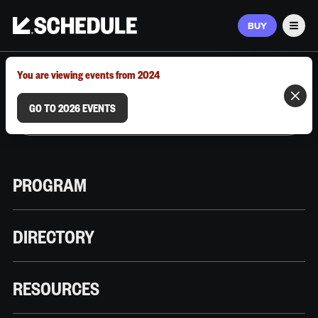
BUY
Men
MARCH 9–12, 2026 | AUSTIN, TX
You are viewing events from 2024
GO TO 2026 EVENTS
PROGRAM
DIRECTORY
RESOURCES