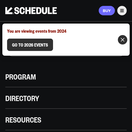
BUY
Men
MARCH 9–12, 2026 | AUSTIN, TX
You are viewing events from 2024
GO TO 2026 EVENTS
PROGRAM
DIRECTORY
RESOURCES