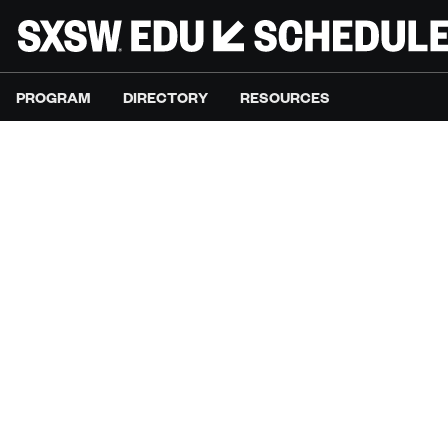
PROGRAM
DIRECTORY
RESOURCES