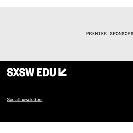
PREMIER SPONSOR
See all newsletters