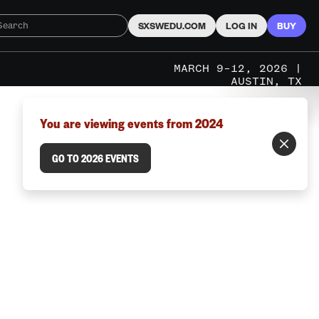
SXSWEDU.COM
LOG IN
BUY
MARCH 9–12, 2026 |
AUSTIN, TX
You are viewing events from 2024
GO TO 2026 EVENTS