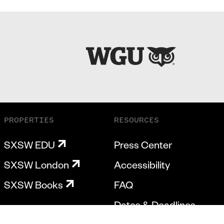
PROPERTIES
RESOURCES
SXSW EDU
Press Center
SXSW London
Accessibility
SXSW Books
FAQ
Dates & Deadlines