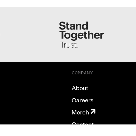
S
COMPANY
About
Careers
Merch
Contact