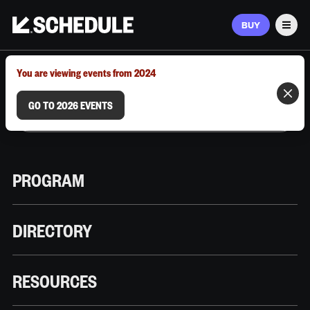
BUY
Men
MARCH 9–12, 2026 | AUSTIN, TX
You are viewing events from 2024
GO TO 2026 EVENTS
PROGRAM
DIRECTORY
RESOURCES