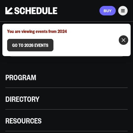
BUY
Men
MARCH 9–12, 2026 | AUSTIN, TX
You are viewing events from 2024
GO TO 2026 EVENTS
PROGRAM
DIRECTORY
RESOURCES