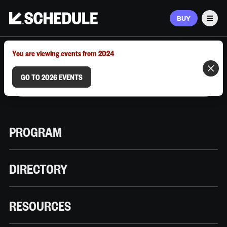
BUY
Men
MARCH 9–12, 2026 | AUSTIN, TX
You are viewing events from 2024
GO TO 2026 EVENTS
PROGRAM
DIRECTORY
RESOURCES