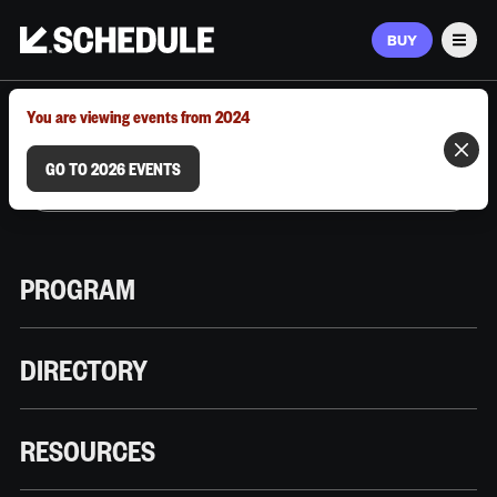
BUY
Men
MARCH 9–12, 2026 | AUSTIN, TX
You are viewing events from 2024
GO TO 2026 EVENTS
PROGRAM
DIRECTORY
RESOURCES