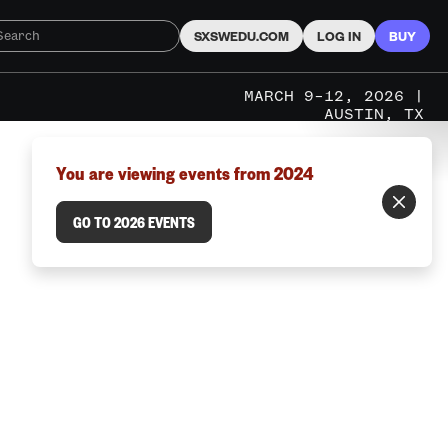
SXSWEDU.COM
LOG IN
BUY
MARCH 9–12, 2026 |
AUSTIN, TX
You are viewing events from 2024
GO TO 2026 EVENTS