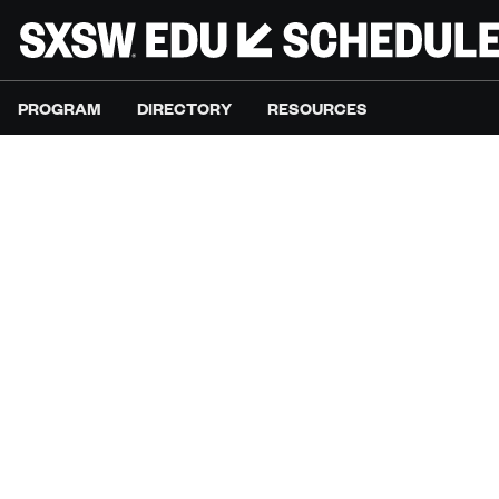
PROGRAM
DIRECTORY
RESOURCES