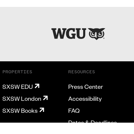
PROPERTIES
RESOURCES
SXSW EDU
Press Center
SXSW London
Accessibility
SXSW Books
FAQ
Dates & Deadlines