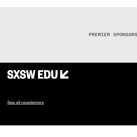
PREMIER SPONSOR
See all newsletters