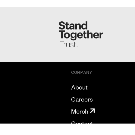
S
COMPANY
About
Careers
Merch
Contact