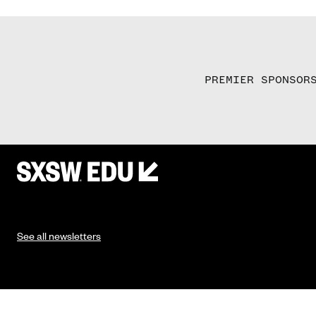
PREMIER SPONSOR
See all newsletters