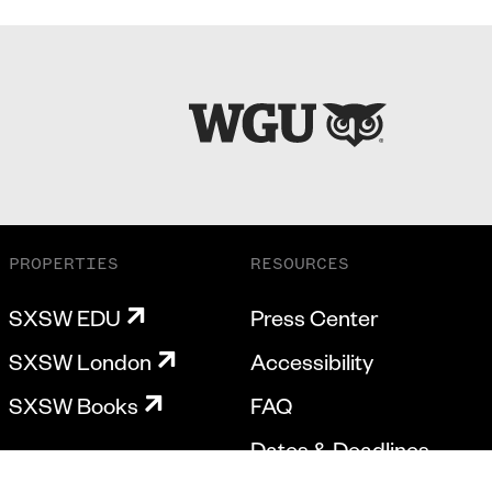
PROPERTIES
RESOURCES
SXSW EDU
Press Center
SXSW London
Accessibility
SXSW Books
FAQ
Dates & Deadlines