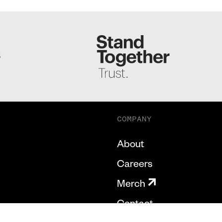
S
COMPANY
About
Careers
Merch
Contact