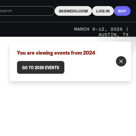
SXSWEDU.COM
LOG IN
BUY
MARCH 9–12, 2026 |
AUSTIN, TX
You are viewing events from 2024
GO TO 2026 EVENTS