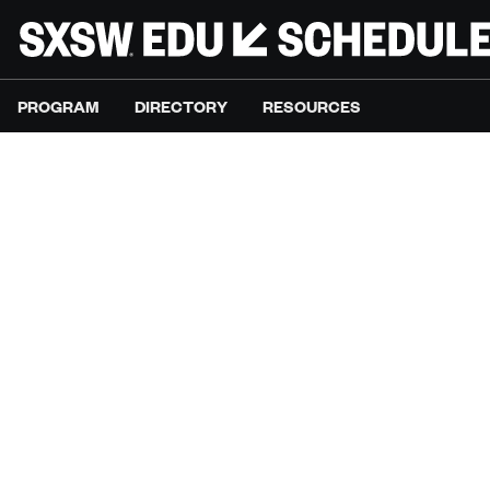
PROGRAM
DIRECTORY
RESOURCES