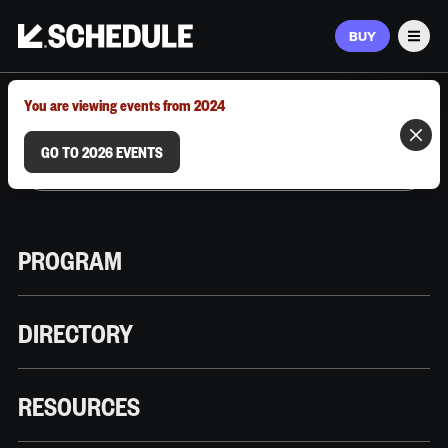
BUY
Men
MARCH 9–12, 2026 | AUSTIN, TX
You are viewing events from 2024
GO TO 2026 EVENTS
PROGRAM
DIRECTORY
RESOURCES