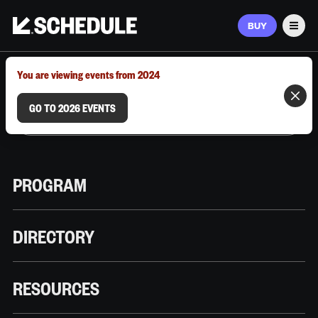
BUY
Men
MARCH 9–12, 2026 | AUSTIN, TX
You are viewing events from 2024
GO TO 2026 EVENTS
PROGRAM
DIRECTORY
RESOURCES