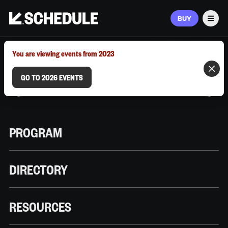
BUY
Men
MARCH 9–12, 2026 | AUSTIN, TX
You are viewing events from 2023
GO TO 2026 EVENTS
PROGRAM
DIRECTORY
RESOURCES