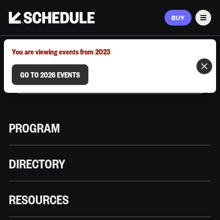
BUY
Men
MARCH 9–12, 2026 | AUSTIN, TX
You are viewing events from 2023
GO TO 2026 EVENTS
PROGRAM
DIRECTORY
RESOURCES