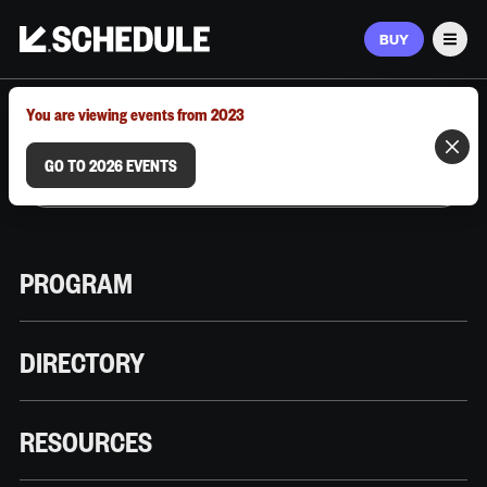
BUY
Men
MARCH 9–12, 2026 | AUSTIN, TX
You are viewing events from 2023
GO TO 2026 EVENTS
PROGRAM
DIRECTORY
RESOURCES