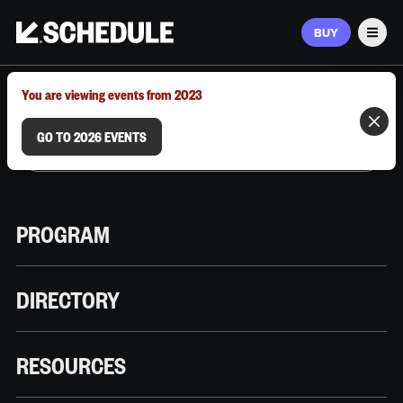
BUY
Men
MARCH 9–12, 2026 | AUSTIN, TX
You are viewing events from 2023
GO TO 2026 EVENTS
PROGRAM
DIRECTORY
RESOURCES