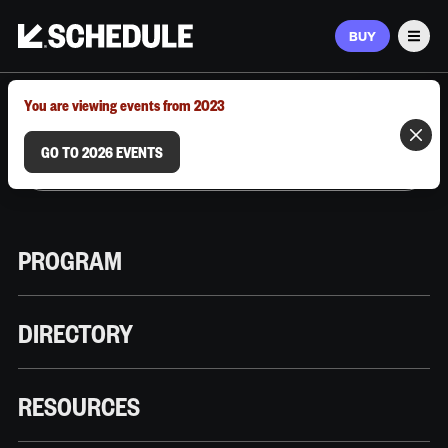
BUY
Men
MARCH 9–12, 2026 | AUSTIN, TX
You are viewing events from 2023
GO TO 2026 EVENTS
PROGRAM
DIRECTORY
RESOURCES