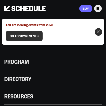
BUY
Men
MARCH 9–12, 2026 | AUSTIN, TX
You are viewing events from 2023
GO TO 2026 EVENTS
PROGRAM
DIRECTORY
RESOURCES