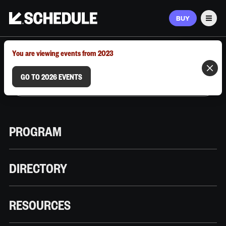
BUY
Men
MARCH 9–12, 2026 | AUSTIN, TX
You are viewing events from 2023
GO TO 2026 EVENTS
PROGRAM
DIRECTORY
RESOURCES